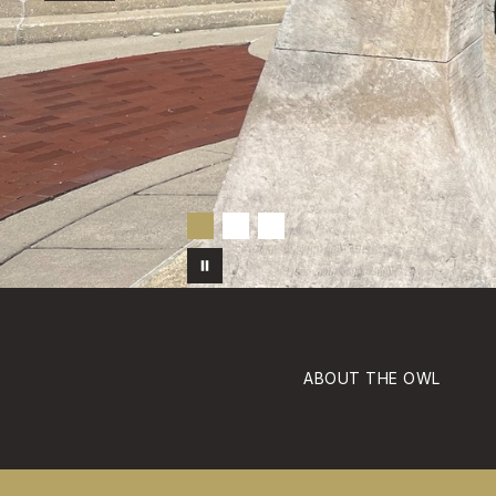
ABOUT THE OWL