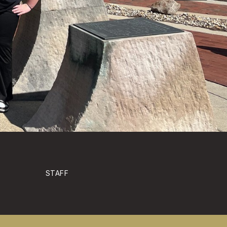
STAFF