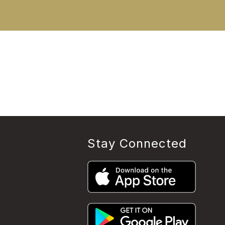
Stay Connected